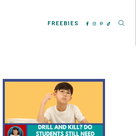
FREEBIES