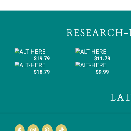
RESEARCH-
$19.79
$11.79
$18.79
$9.99
LA