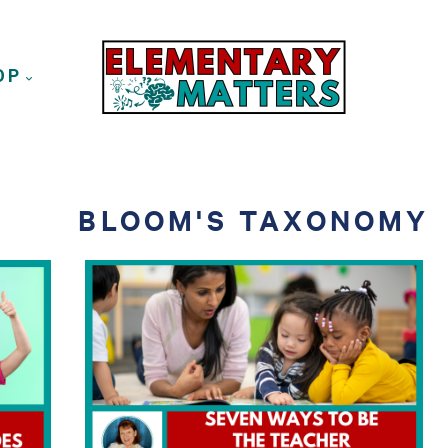
OP
BLOOM'S TAXONOMY