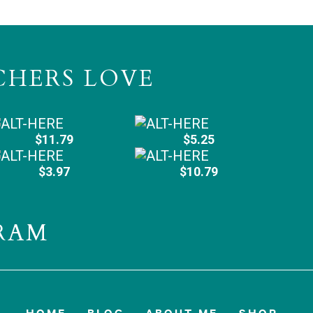
CHERS LOVE
$11.79
$5.25
$3.97
$10.79
RAM
HOME
BLOG
ABOUT ME
SHOP