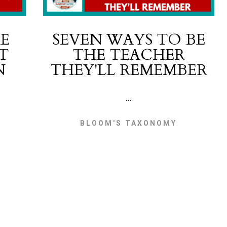
E
SEVEN WAYS TO BE
T
THE TEACHER
N
THEY'LL REMEMBER
...
BLOOM'S TAXONOMY