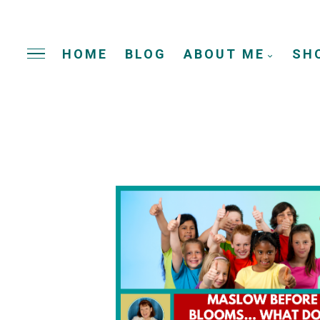
HOME
BLOG
ABOUT ME
SH