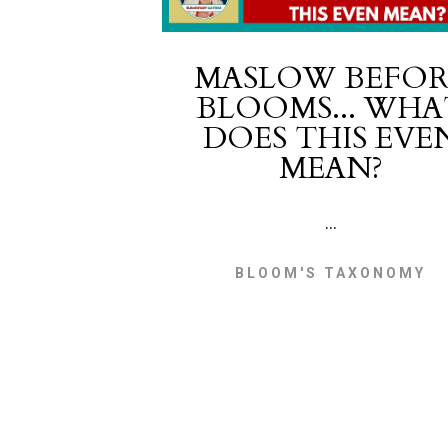
MASLOW BEFOR
BLOOMS... WHA
DOES THIS EVE
MEAN?
...
BLOOM'S TAXONOMY