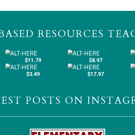
BASED RESOURCES TEA
$11.79
$8.97
$3.49
$17.97
TEST POSTS ON INSTAG