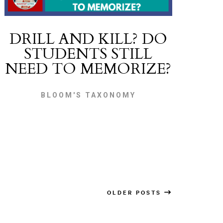
DRILL AND KILL? DO
STUDENTS STILL
NEED TO MEMORIZE?
BLOOM'S TAXONOMY
OLDER POSTS