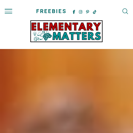
FREEBIES