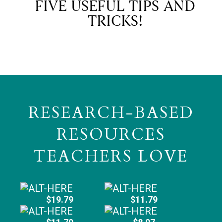
FIVE USEFUL TIPS AND
TRICKS!
RESEARCH-BASED
RESOURCES
TEACHERS LOVE
$19.79
$11.79