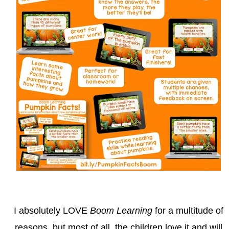
I absolutely LOVE
Boom Learning
for a multitude of
reasons, but most of all, the children love it and will