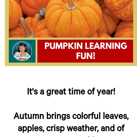
It's a great time of year!
Autumn brings colorful leaves,
apples, crisp weather, and of