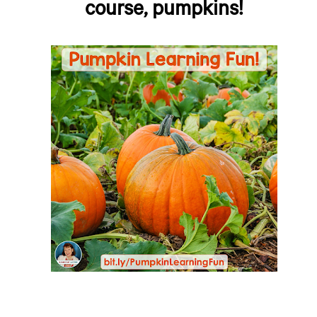
course, pumpkins!