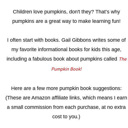
Children love pumpkins, don't they?
That’s why
pumpkins are a great way to make learning fun!
I often start with books. Gail Gibbons writes some of
my favorite informational books for kids this age,
including a fabulous book about pumpkins called
The
Pumpkin Book!
Here are a few more pumpkin book suggestions:
(These are Amazon affiliate links, which means I earn
a small commission from each purchase, at no extra
cost to you.)