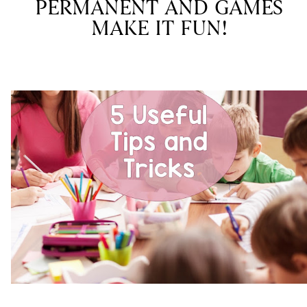
PERMANENT AND GAMES
MAKE IT FUN!