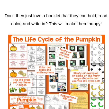
Don't they just love a booklet that they can hold, read,
color, and write in? This will make them happy!