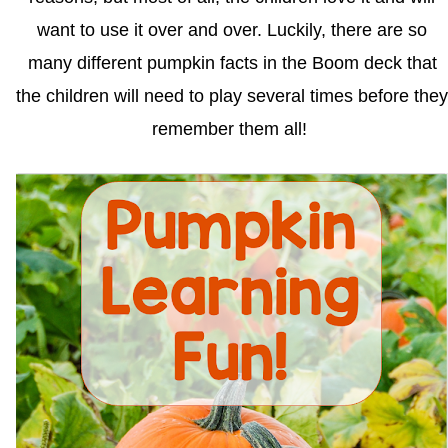
want to use it over and over. Luckily, there are so
many different pumpkin facts in the Boom deck that
the children will need to play several times before they
remember them all!