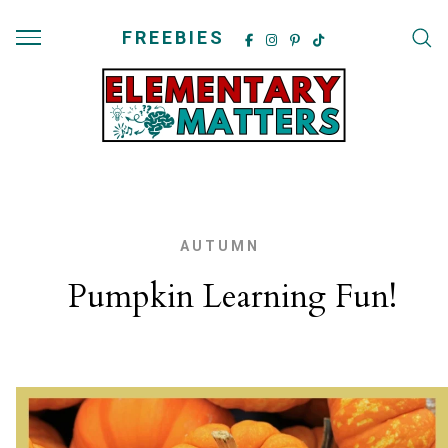
FREEBIES
AUTUMN
Pumpkin Learning Fun!