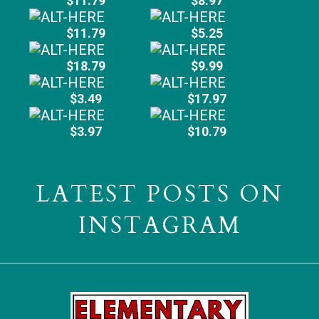
$11.79
$8.97
$11.79
$5.25
$18.79
$9.99
$3.49
$17.97
$3.97
$10.79
LATEST POSTS ON
INSTAGRAM