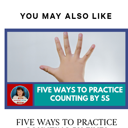
YOU MAY ALSO LIKE
FIVE WAYS TO PRACTICE