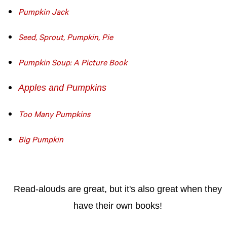
Pumpkin Jack
Seed, Sprout, Pumpkin, Pie
Pumpkin Soup: A Picture Book
Apples and Pumpkins
Too Many Pumpkins
Big Pumpkin
Read-alouds are great, but it's also great when they
have their own books!