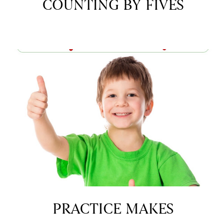
COUNTING BY FIVES
PRACTICE MAKES