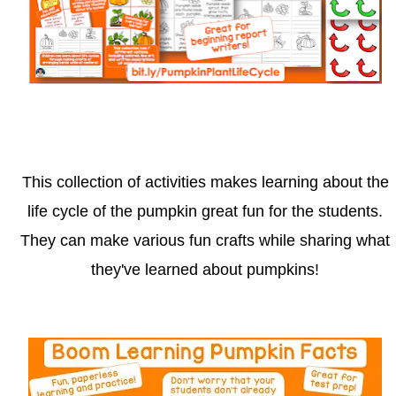
This collection of activities makes learning about the
life cycle of the pumpkin great fun for the students.
They can make various fun crafts while sharing what
they've learned about pumpkins!