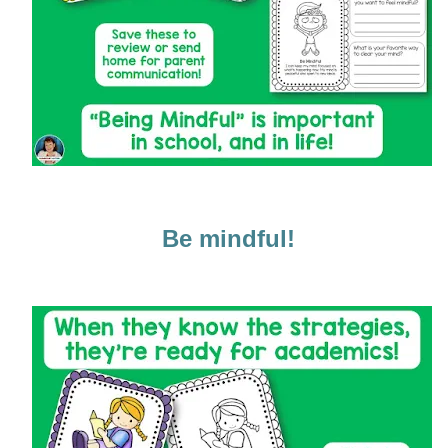
Be mindful!