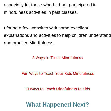
especially for those who had not participated in
mindfulness activities in past classes.
I found a few websites with some excellent
explanations and activities to help children understand
and practice Mindfulness.
8 Ways to Teach Mindfulness
Fun Ways to Teach Your Kids Mindfulness
10 Ways to Teach Mindfulness to Kids
What Happened Next?