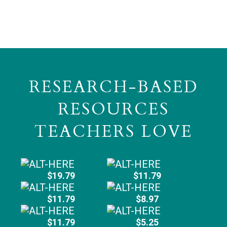
RESEARCH-BASED
RESOURCES
TEACHERS LOVE
$19.79
$11.79
$11.79
$8.97
$11.79
$5.25