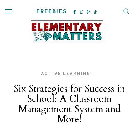
FREEBIES
ACTIVE LEARNING
Six Strategies for Success in
School: A Classroom
Management System and
More!