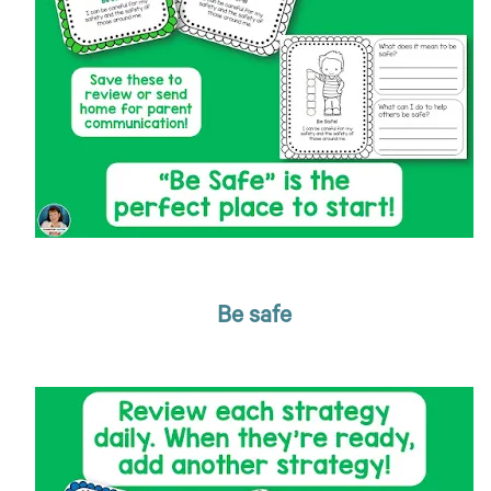
Be safe