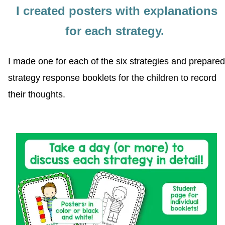
I created posters with explanations
for each strategy.
I made one for each of the six strategies and prepared
strategy response booklets for the children to record
their thoughts.