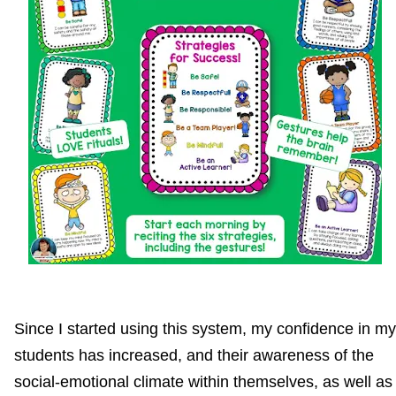
Since I started using this system, my confidence in my
students has increased, and their awareness of the
social-emotional climate within themselves, as well as