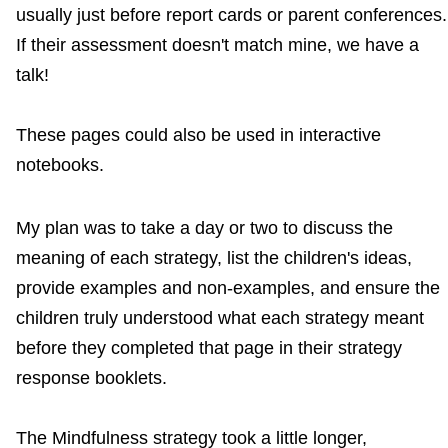
usually just before report cards or parent conferences.
If their assessment doesn't match mine, we have a
talk!
These pages could also be used in interactive
notebooks.
My plan was to take a day or two to discuss the
meaning of each strategy, list the children's ideas,
provide examples and non-examples, and ensure the
children truly understood what each strategy meant
before they completed that page in their strategy
response booklets.
The Mindfulness strategy took a little longer,