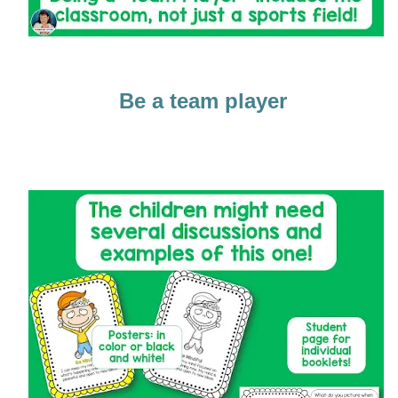
Be a team player