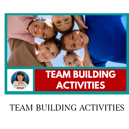
TEAM BUILDING ACTIVITIES