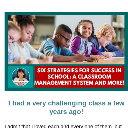
I had a very challenging class a few
years ago!
I admit that I loved each and every one of them, but