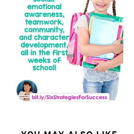
YOU MAY ALSO LIKE