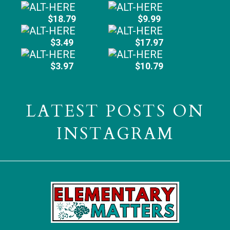
$18.79
$9.99
$3.49
$17.97
$3.97
$10.79
LATEST POSTS ON
INSTAGRAM