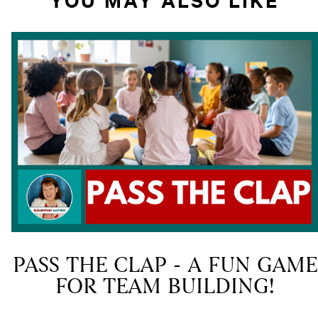
PASS THE CLAP - A FUN GAME
FOR TEAM BUILDING!