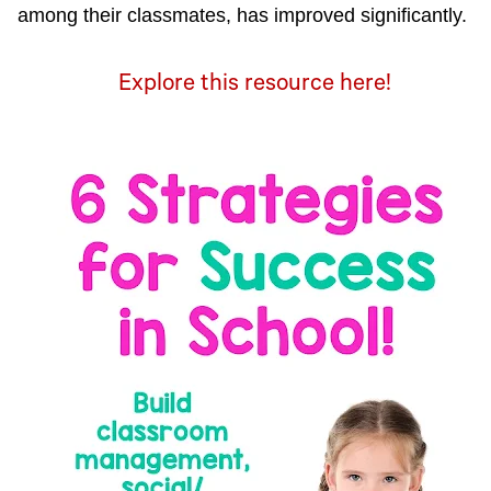
among their classmates, has improved significantly.
Explore this resource here!