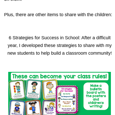
Plus, there are other items to share with the children:
6 Strategies for Success in School: After a difficult
year, I developed these strategies to share with my
new students to help build a classroom community!