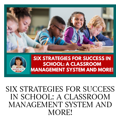
SIX STRATEGIES FOR SUCCESS
IN SCHOOL: A CLASSROOM
MANAGEMENT SYSTEM AND
MORE!