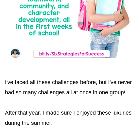
I've faced all these challenges before, but I've never
had so many challenges all at once in one group!
After that year, I made sure I enjoyed these luxuries
during the summer: