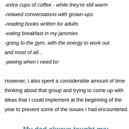
-extra cups of coffee - while they're still warm
-relaxed conversations with grown-ups
-reading books written for adults
-eating breakfast in my jammies
-going to the gym, with the energy to work out
and most of all...
-peeing when I need to!
However, I also spent a considerable amount of time
thinking about that group and trying to come up with
ideas that I could implement at the beginning of the
year to prevent some of the issues I had encountered.