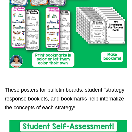
These posters for bulletin boards, student "strategy
response booklets, and bookmarks help internalize
the concepts of each strategy!