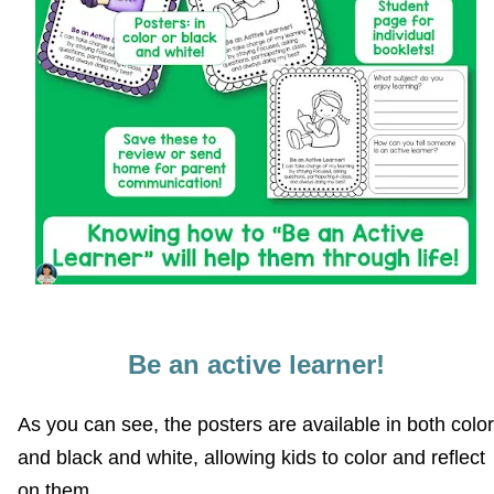
Be an active learner!
As you can see, the posters are available in both color
and black and white, allowing kids to color and reflect
on them.