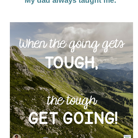
My dad always taught me: