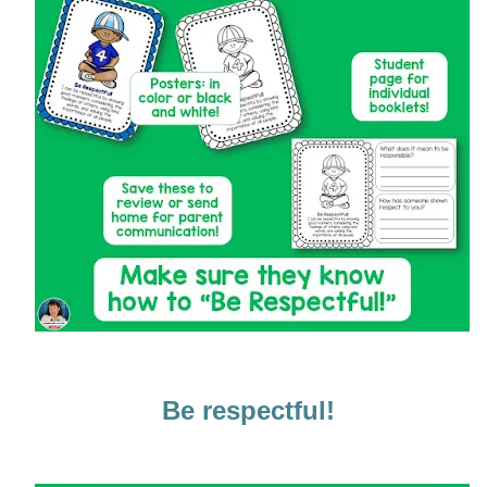
Be respectful!