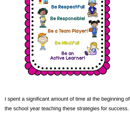
I spent a significant amount of time at the beginning of
the school year teaching these strategies for success.