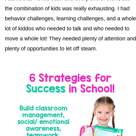
the combination of kids was really exhausting. I had
behavior challenges, learning challenges, and a whole
lot of kiddos who needed to talk and who needed to
move a whole lot! They needed plenty of attention and
plenty of opportunities to let off steam.