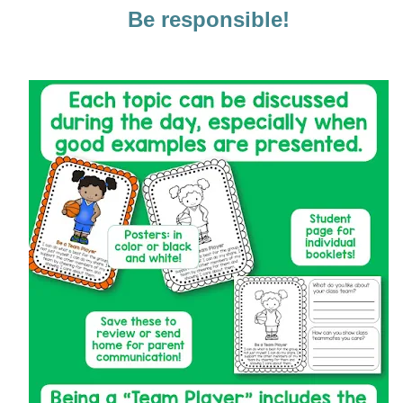
Be responsible!