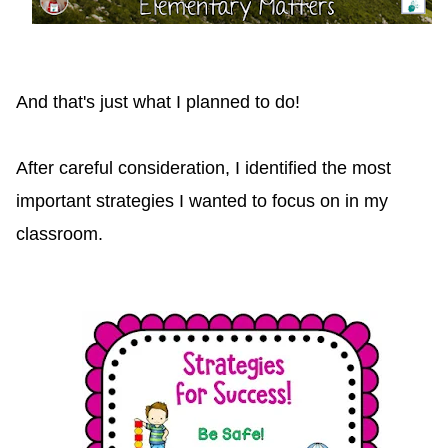
And that's just what I planned to do!
After careful consideration, I identified the most
important strategies I wanted to focus on in my
classroom.