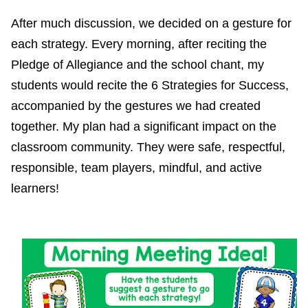
After much discussion, we decided on a gesture for
each strategy. Every morning, after reciting the
Pledge of Allegiance and the school chant, my
students would recite the 6 Strategies for Success,
accompanied by the gestures we had created
together. My plan had a significant impact on the
classroom community. They were safe, respectful,
responsible, team players, mindful, and active
learners!