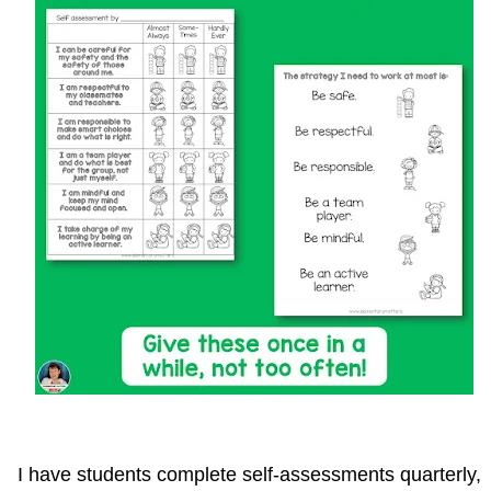
I have students complete self-assessments quarterly,