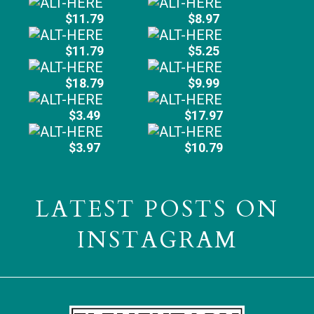
$11.79
$8.97
$11.79
$5.25
$18.79
$9.99
$3.49
$17.97
$3.97
$10.79
LATEST POSTS ON
INSTAGRAM