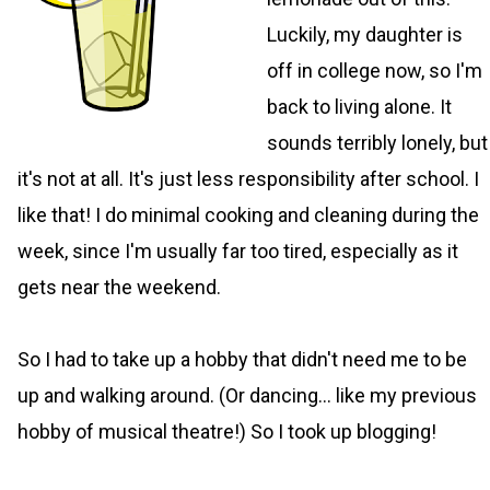
Luckily, my daughter is
off in college now, so I'm
back to living alone. It
sounds terribly lonely, but
it's not at all. It's just less responsibility after school. I
like that! I do minimal cooking and cleaning during the
week, since I'm usually far too tired, especially as it
gets near the weekend.
So I had to take up a hobby that didn't need me to be
up and walking around. (Or dancing... like my previous
hobby of musical theatre!) So I took up blogging!