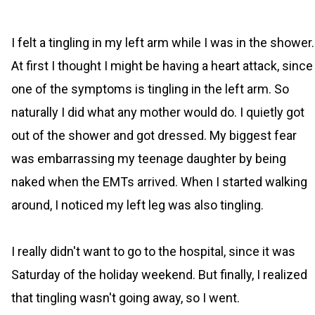
I felt a tingling in my left arm while I was in the shower.
At first I thought I might be having a heart attack, since
one of the symptoms is tingling in the left arm. So
naturally I did what any mother would do. I quietly got
out of the shower and got dressed. My biggest fear
was embarrassing my teenage daughter by being
naked when the EMTs arrived. When I started walking
around, I noticed my left leg was also tingling.
I really didn't want to go to the hospital, since it was
Saturday of the holiday weekend. But finally, I realized
that tingling wasn't going away, so I went.