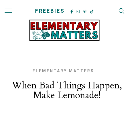
FREEBIES
ELEMENTARY MATTERS
When Bad Things Happen,
Make Lemonade!