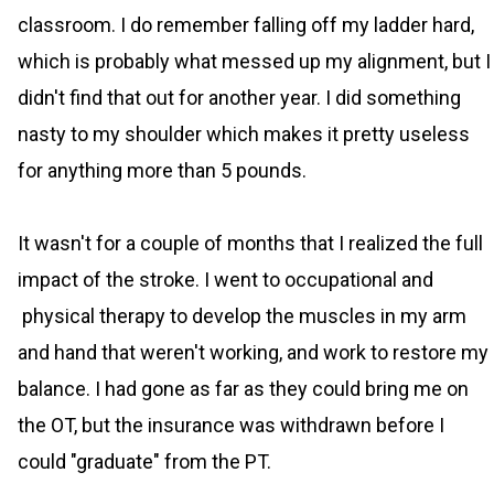
classroom. I do remember falling off my ladder hard,
which is probably what messed up my alignment, but I
didn't find that out for another year. I did something
nasty to my shoulder which makes it pretty useless
for anything more than 5 pounds.
It wasn't for a couple of months that I realized the full
impact of the stroke. I went to occupational and
physical therapy to develop the muscles in my arm
and hand that weren't working, and work to restore my
balance. I had gone as far as they could bring me on
the OT, but the insurance was withdrawn before I
could "graduate" from the PT.