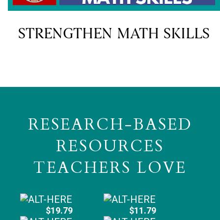
STRENGTHEN MATH SKILLS
RESEARCH-BASED
RESOURCES
TEACHERS LOVE
$19.79
$11.79