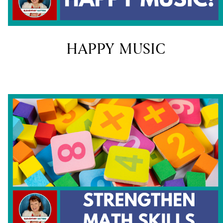
HAPPY MUSIC