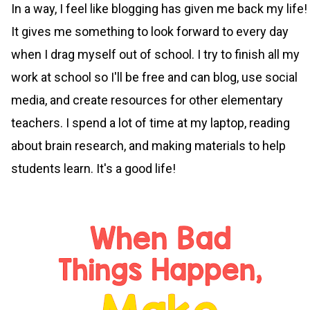
In a way, I feel like blogging has given me back my life!
It gives me something to look forward to every day
when I drag myself out of school. I try to finish all my
work at school so I'll be free and can blog, use social
media, and create resources for other elementary
teachers. I spend a lot of time at my laptop, reading
about brain research, and making materials to help
students learn. It's a good life!