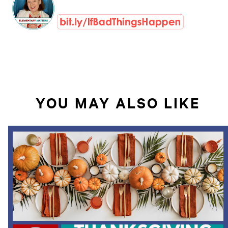
YOU MAY ALSO LIKE