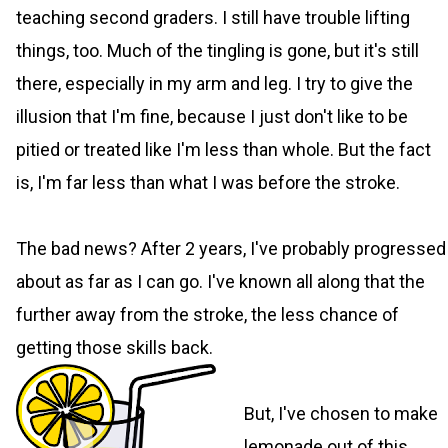
teaching second graders. I still have trouble lifting
things, too. Much of the tingling is gone, but it's still
there, especially in my arm and leg. I try to give the
illusion that I'm fine, because I just don't like to be
pitied or treated like I'm less than whole. But the fact
is, I'm far less than what I was before the stroke.
The bad news? After 2 years, I've probably progressed
about as far as I can go. I've known all along that the
further away from the stroke, the less chance of
getting those skills back.
But, I've chosen to make
lemonade out of this.