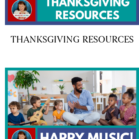
THANKSGIVING RESOURCES