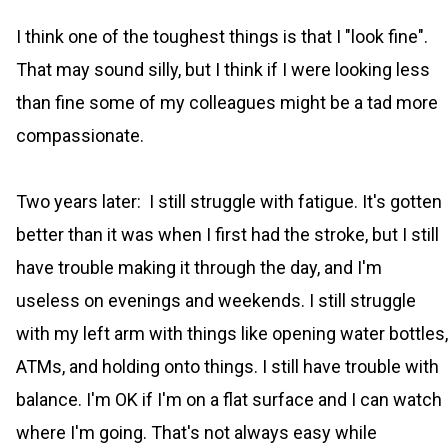
I think one of the toughest things is that I "look fine".
That may sound silly, but I think if I were looking less
than fine some of my colleagues might be a tad more
compassionate.
Two years later: I still struggle with fatigue. It's gotten
better than it was when I first had the stroke, but I still
have trouble making it through the day, and I'm
useless on evenings and weekends. I still struggle
with my left arm with things like opening water bottles,
ATMs, and holding onto things. I still have trouble with
balance. I'm OK if I'm on a flat surface and I can watch
where I'm going. That's not always easy while