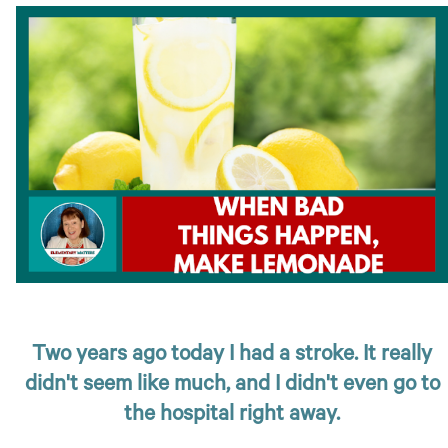
Two years ago today I had a stroke. It really
didn't seem like much, and I didn't even go to
the hospital right away.