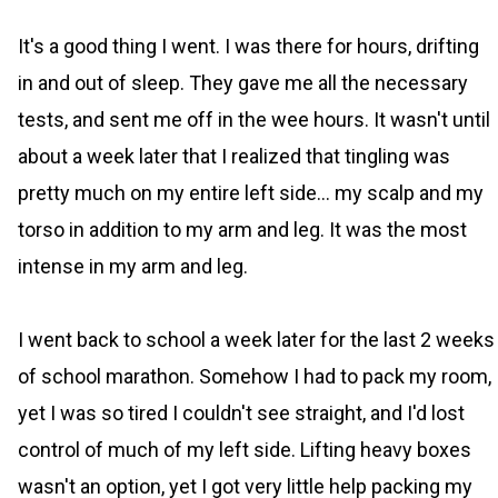
It's a good thing I went. I was there for hours, drifting
in and out of sleep. They gave me all the necessary
tests, and sent me off in the wee hours. It wasn't until
about a week later that I realized that tingling was
pretty much on my entire left side... my scalp and my
torso in addition to my arm and leg. It was the most
intense in my arm and leg.
I went back to school a week later for the last 2 weeks
of school marathon. Somehow I had to pack my room,
yet I was so tired I couldn't see straight, and I'd lost
control of much of my left side. Lifting heavy boxes
wasn't an option, yet I got very little help packing my