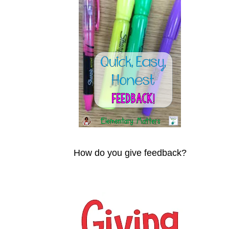
How do you give feedback?