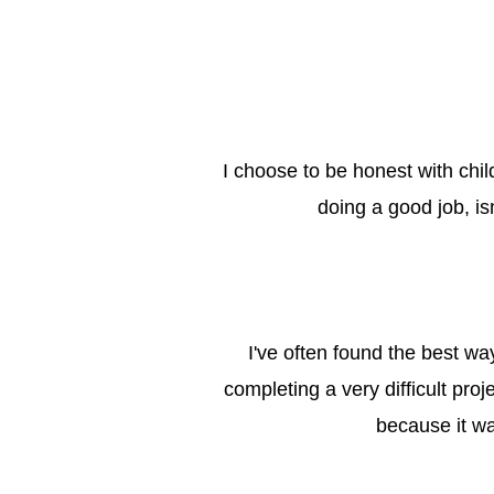
I choose to be honest with chil
doing a good job, is
I've often found the best way
completing a very difficult pro
because it wa