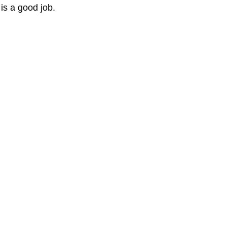
t is a good job.