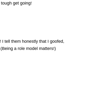
 tough get going!
 I tell them honestly that I goofed,
. (Being a role model matters!)