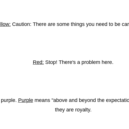
llow:
Caution: There are some things you need to be car
Red:
Stop! There's a problem here.
 purple.
Purple
means "above and beyond the expectatio
they are royalty.