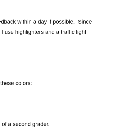
dback within a day if possible. Since
use highlighters and a traffic light
 these colors:
 of a second grader.