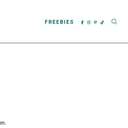
FREEBIES
dren.