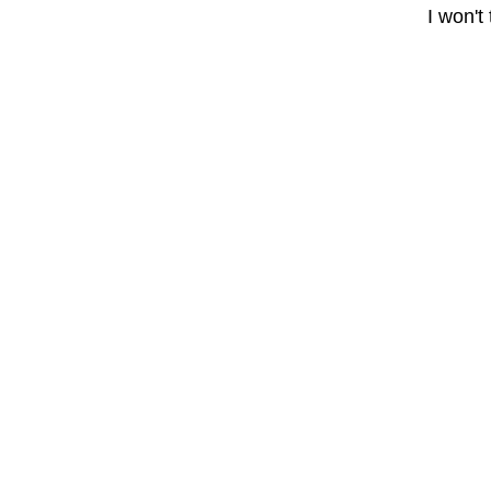
I won't