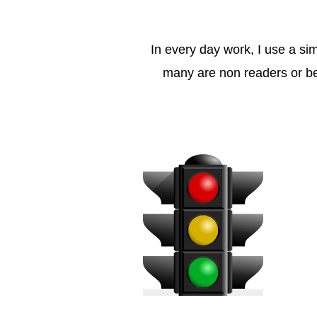
In every day work, I use a si
many are non readers or beg