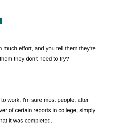
n much effort, and you tell them they're
 them they don't need to try?
d to work. I'm sure most people, after
er of certain reports in college, simply
that it was completed.