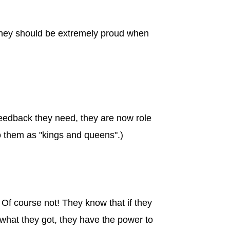
d they should be extremely proud when
feedback they need, they are now role
to them as "kings and queens".)
Of course not! They know that if they
e what they got, they have the power to