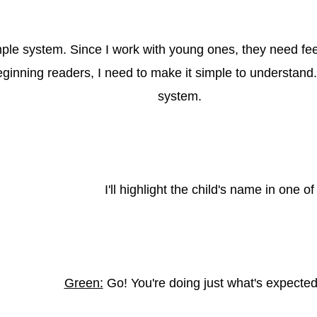
mple system. Since I work with young ones, they need fee
inning readers, I need to make it simple to understand. I 
system.
I'll highlight the child's name in one of
Green:
Go! You're doing just what's expected