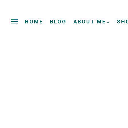
HOME
BLOG
ABOUT ME
SH