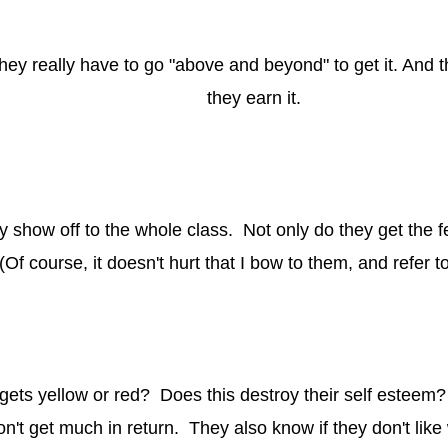
 They really have to go "above and beyond" to get it. An
they earn it.
y show off to the whole class. Not only do they get the 
(Of course, it doesn't hurt that I bow to them, and refer 
ets yellow or red? Does this destroy their self esteem? 
 won't get much in return. They also know if they don't lik