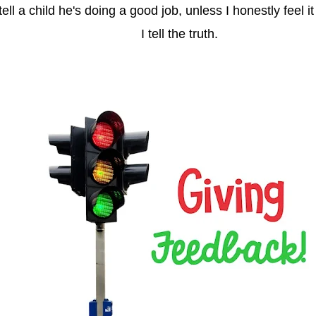
 tell a child he's doing a good job, unless I honestly feel i
I tell the truth.