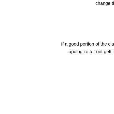
change th
If a good portion of the cl
apologize for not gett