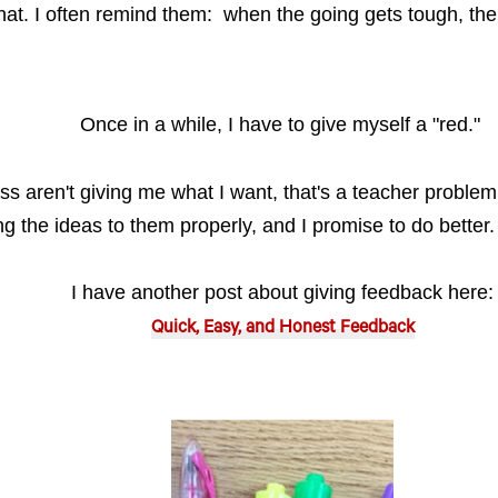
at. I often remind them: when the going gets tough, the
Once in a while, I have to give myself a "red."
ass aren't giving me what I want, that's a teacher problem!
ing the ideas to them properly, and I promise to do better
I have another post about giving feedback here:
Quick, Easy, and Honest Feedback