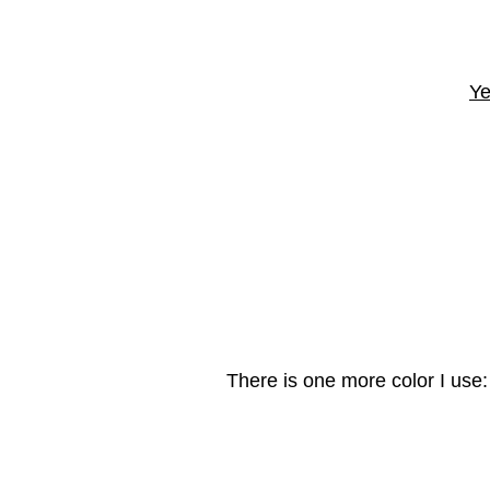
Ye
There is one more color I use: