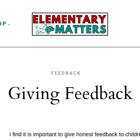
OP
FEEDBACK
Giving Feedback
I find it is important to give honest feedback to chil