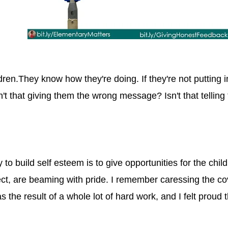
dren.They know how they're doing. If they're not putting i
n't that giving them the wrong message? Isn't that telling
 to build self esteem is to give opportunities for the chil
ject, are beaming with pride. I remember caressing the cov
s the result of a whole lot of hard work, and I felt proud 