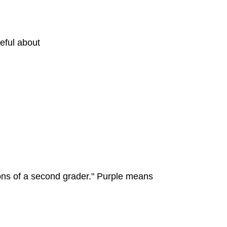
eful about
ns of a second grader." Purple means