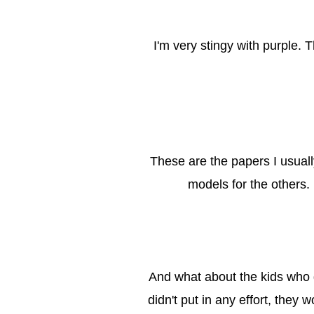
I'm very stingy with purple.
These are the papers I usuall
models for the others. 
And what about the kids who g
didn't put in any effort, they