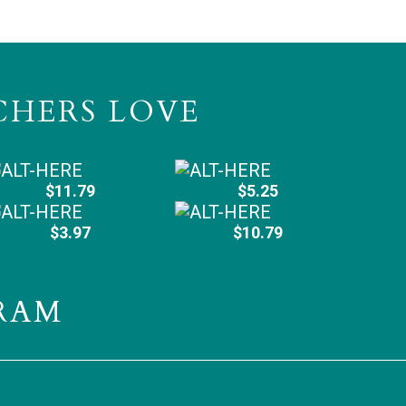
CHERS LOVE
$11.79
$5.25
$3.97
$10.79
RAM