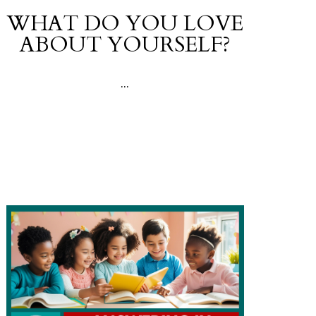
WHAT DO YOU LOVE
ABOUT YOURSELF?
...