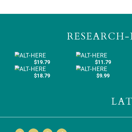
RESEARCH-
$19.79
$11.79
$18.79
$9.99
LA