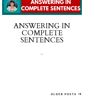
ANSWERING IN
COMPLETE
SENTENCES
...
OLDER POSTS