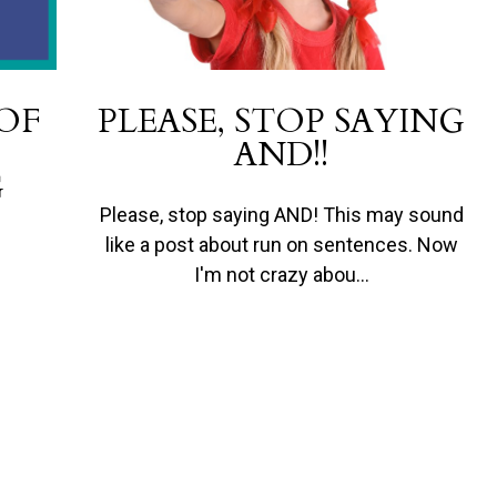
 OF
PLEASE, STOP SAYING
AND!!
G
Please, stop saying AND! This may sound
like a post about run on sentences. Now
I'm not crazy abou…