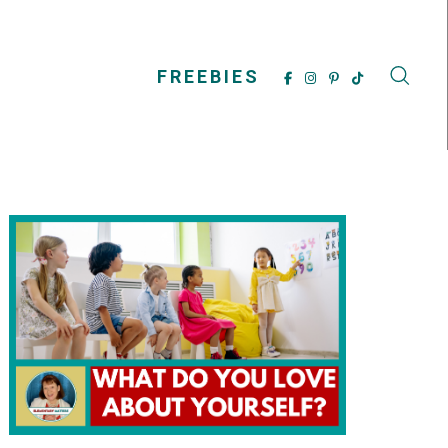
FREEBIES