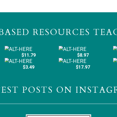
BASED RESOURCES TEA
$11.79
$8.97
$3.49
$17.97
TEST POSTS ON INSTAG