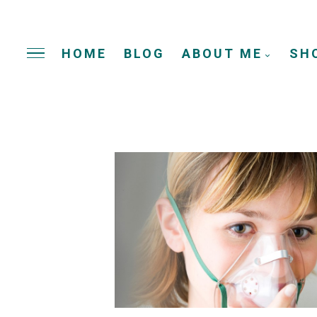
HOME
BLOG
ABOUT ME
SH