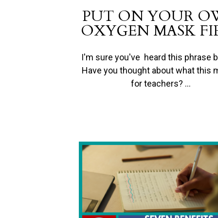
PUT ON YOUR 
OXYGEN MASK FI
I'm sure you've heard this phrase b
Have you thought about what this
for teachers? …