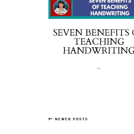
SEVEN BENEFITS
TEACHING
HANDWRITIN
...
NEWER POSTS