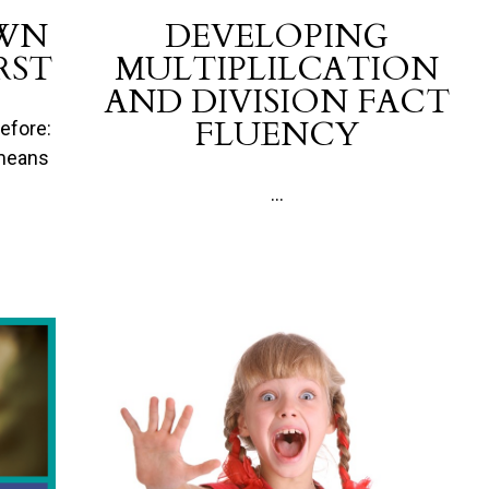
OWN
DEVELOPING
RST
MULTIPLILCATION
AND DIVISION FACT
FLUENCY
efore:
 means
...